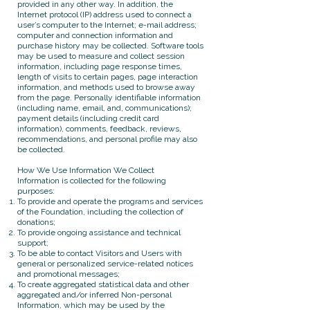
provided in any other way. In addition, the
Internet protocol (IP) address used to connect a
user’s computer to the Internet; e-mail address;
computer and connection information and
purchase history may be collected. Software tools
may be used to measure and collect session
information, including page response times,
length of visits to certain pages, page interaction
information, and methods used to browse away
from the page. Personally identifiable information
(including name, email, and, communications);
payment details (including credit card
information), comments, feedback, reviews,
recommendations, and personal profile may also
be collected.
How We Use Information We Collect
Information is collected for the following
purposes:
To provide and operate the programs and services
of the Foundation, including the collection of
donations;
To provide ongoing assistance and technical
support;
To be able to contact Visitors and Users with
general or personalized service-related notices
and promotional messages;
To create aggregated statistical data and other
aggregated and/or inferred Non-personal
Information, which may be used by the