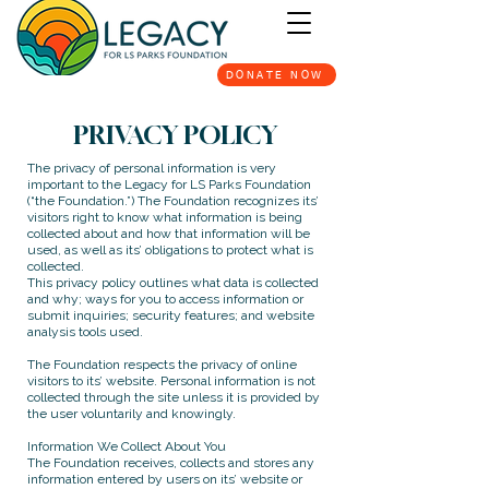
DONATE NOW
PRIVACY POLICY
The privacy of personal information is very
important to the Legacy for LS Parks Foundation
(“the Foundation.”) The Foundation recognizes its’
visitors right to know what information is being
collected about and how that information will be
used, as well as its’ obligations to protect what is
collected.
This privacy policy outlines what data is collected
and why; ways for you to access information or
submit inquiries; security features; and website
analysis tools used.
The Foundation respects the privacy of online
visitors to its’ website. Personal information is not
collected through the site unless it is provided by
the user voluntarily and knowingly.
Information We Collect About You
The Foundation receives, collects and stores any
information entered by users on its’ website or