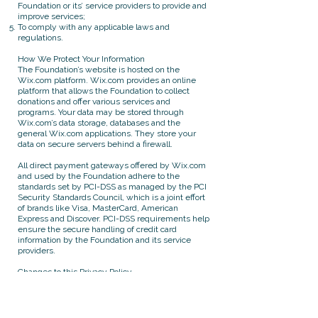
Foundation or its’ service providers to provide and
improve services;
To comply with any applicable laws and
regulations.
How We Protect Your Information
The Foundation’s website is hosted on the
Wix.com platform. Wix.com provides an online
platform that allows the Foundation to collect
donations and offer various services and
programs. Your data may be stored through
Wix.com’s data storage, databases and the
general Wix.com applications. They store your
data on secure servers behind a firewall.
All direct payment gateways offered by Wix.com
and used by the Foundation adhere to the
standards set by PCI-DSS as managed by the PCI
Security Standards Council, which is a joint effort
of brands like Visa, MasterCard, American
Express and Discover. PCI-DSS requirements help
ensure the secure handling of credit card
information by the Foundation and its service
providers.
Changes to this Privacy Policy
The Foundation reserves the right to modify this
privacy policy at any time, so please review it
frequently. Changes and clarifications will take
effect immediately upon their posting on the